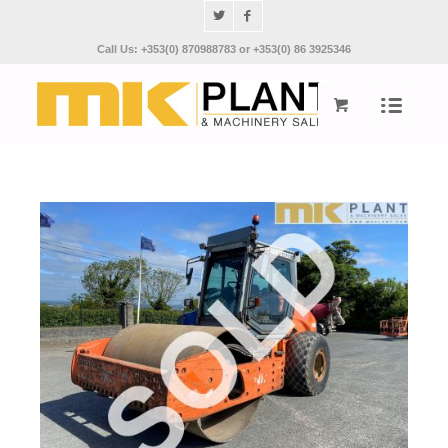
Call Us: +353(0) 870988783 or +353(0) 86 3925346