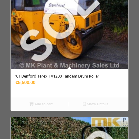
’01 Benford Terex TV1200 Tandem Drum Roller
€5,500.00
Add to cart
Show Details