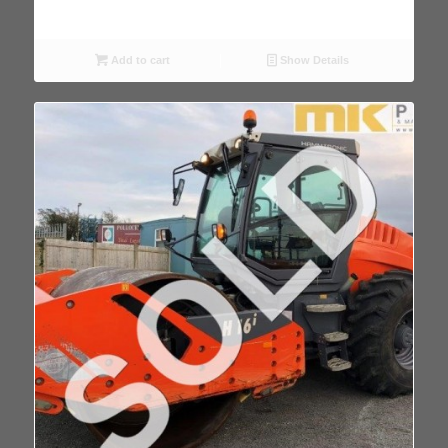
Add to cart
Show Details