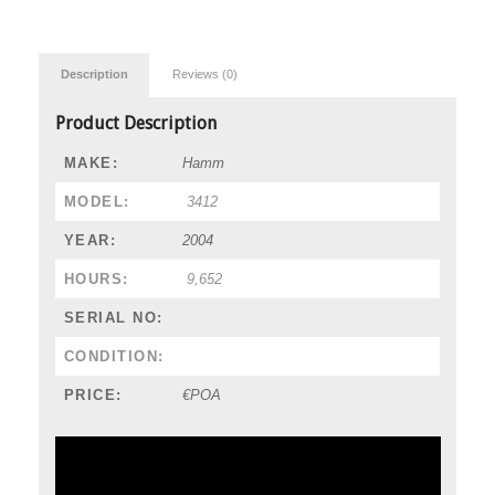
Description
Reviews (0)
Product Description
MAKE:
Hamm
MODEL:
3412
YEAR:
2004
HOURS:
9,652
SERIAL NO:
CONDITION:
PRICE:
€POA