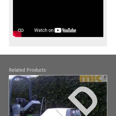
Related Products