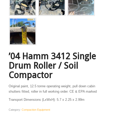
’04 Hamm 3412 Single
Drum Roller / Soil
Compactor
Original paint, 12.5 tonne operating weight, pull down cabin
shutters fitted, roller in full working order. CE & EPA marked
Transport Dimensions (LxWxH): 5.7 x 2.25 x 2.99m
Category:
Compaction Equipment