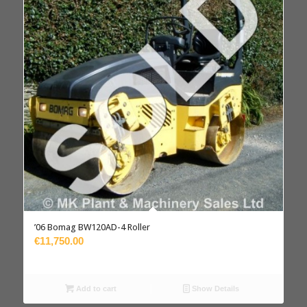
’06 Bomag BW120AD-4 Roller
€11,750.00
Add to cart
Show Details