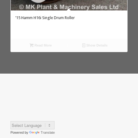
’15 Hamm H16i Single Drum Roller
Read More
Show Details
Powered by
Translate