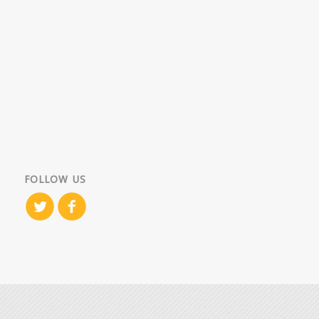
FOLLOW US