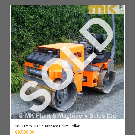
’06 Hamm HD 12 Tandem Drum Roller
€9,500.00